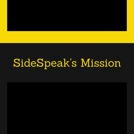
SideSpeak's Mission