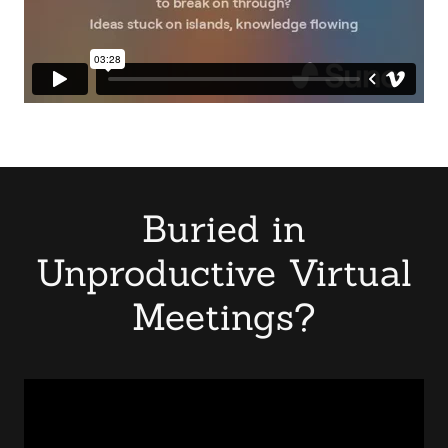
Buried in
Unproductive Virtual
Meetings?