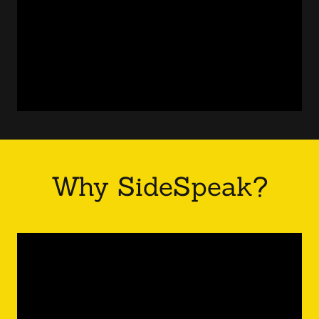
Why SideSpeak?