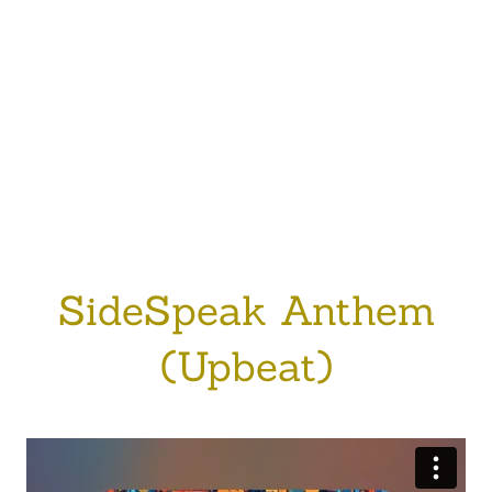
SideSpeak Anthem
(Upbeat)