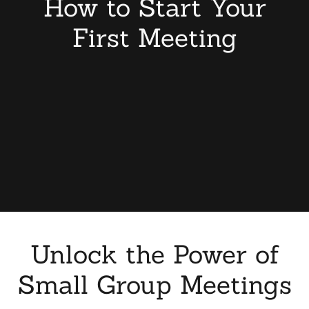
How to Start Your
First Meeting
Unlock the Power of
Small Group Meetings