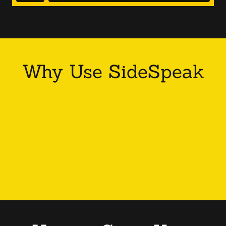
Why Use SideSpeak